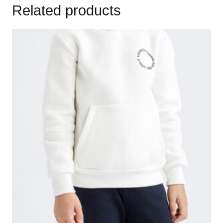
Related products