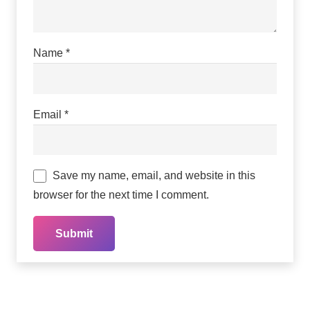
Name
*
Email
*
Save my name, email, and website in this
browser for the next time I comment.