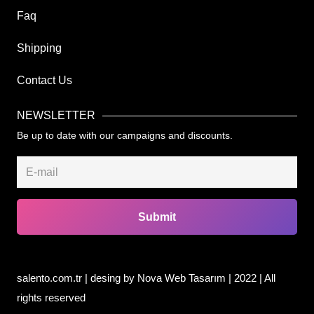
Faq
Shipping
Contact Us
NEWSLETTER
Be up to date with our campaigns and discounts.
Submit
salento.com.tr | desing by
Nova Web Tasarım
| 2022 | All
rights reserved