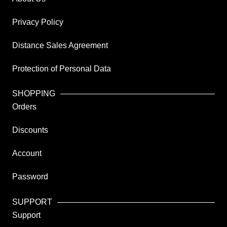
Privacy Policy
Distance Sales Agreement
Protection of Personal Data
SHOPPING
Orders
Discounts
Account
Password
SUPPORT
Support