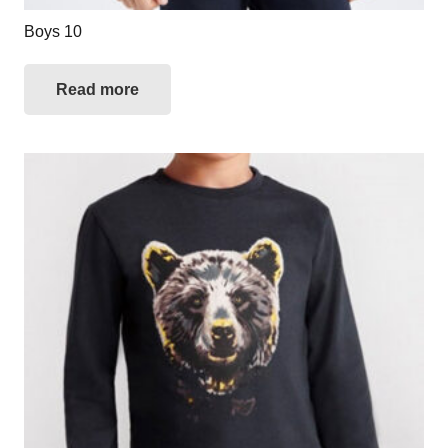
Boys 10
Read more