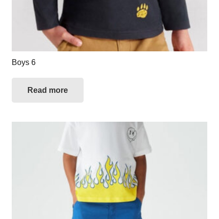
Boys 6
Read more