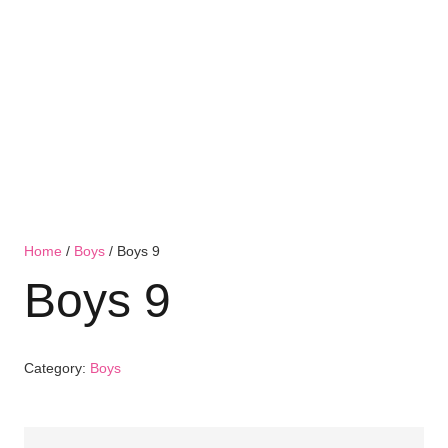
Home
/
Boys
/ Boys 9
Boys 9
Category:
Boys