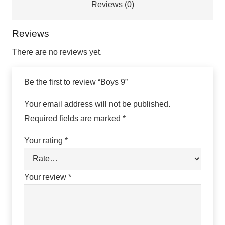
Reviews (0)
Reviews
There are no reviews yet.
Be the first to review “Boys 9”
Your email address will not be published.
Required fields are marked
*
Your rating
*
Your review
*