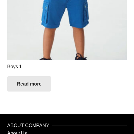
Boys 1
Read more
ABOUT COMPANY
About Us